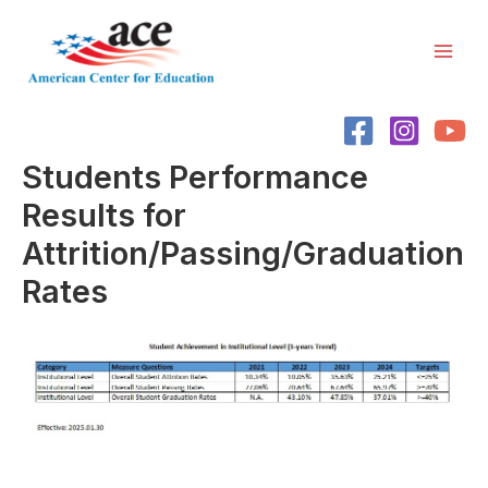
Skip
Mai
to
Men
content
Students Performance
Results for
Attrition/Passing/Graduation
Rates