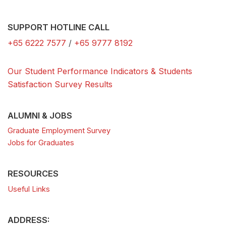
SUPPORT HOTLINE CALL
+65 6222 7577
/
+65 9777 8192
Our Student Performance Indicators & Students
Satisfaction Survey Results
ALUMNI & JOBS
Graduate Employment Survey
Jobs for Graduates
RESOURCES
Useful Links
ADDRESS: