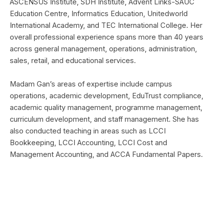
ASCENSUS Institute, SDH Institute, Advent Links-SAUC
Education Centre, Informatics Education, Unitedworld
International Academy, and TEC International College. Her
overall professional experience spans more than 40 years
across general management, operations, administration,
sales, retail, and educational services.
Madam Gan’s areas of expertise include campus
operations, academic development, EduTrust compliance,
academic quality management, programme management,
curriculum development, and staff management. She has
also conducted teaching in areas such as LCCI
Bookkeeping, LCCI Accounting, LCCI Cost and
Management Accounting, and ACCA Fundamental Papers.