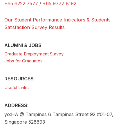
+65 6222 7577
/
+65 9777 8192
Our Student Performance Indicators & Students
Satisfaction Survey Results
ALUMNI & JOBS
Graduate Employment Survey
Jobs for Graduates
RESOURCES
Useful Links
ADDRESS:
yo:HA @ Tampines 6 Tampines Street 92 #01-07,
Singapore 528893