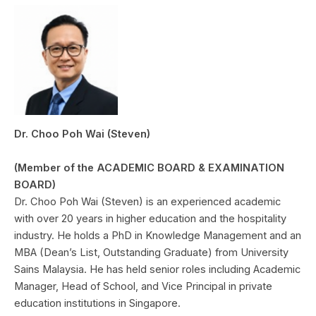
Dr. Choo Poh Wai (Steven)
(Member of the ACADEMIC BOARD & EXAMINATION
BOARD)
Dr. Choo Poh Wai (Steven) is an experienced academic
with over 20 years in higher education and the hospitality
industry. He holds a PhD in Knowledge Management and an
MBA (Dean’s List, Outstanding Graduate) from University
Sains Malaysia. He has held senior roles including Academic
Manager, Head of School, and Vice Principal in private
education institutions in Singapore.