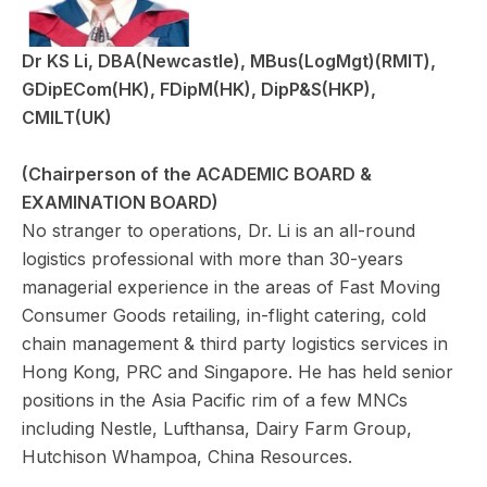
Dr KS Li, DBA(Newcastle), MBus(LogMgt)(RMIT),
GDipECom(HK), FDipM(HK), DipP&S(HKP),
CMILT(UK)
(Chairperson of the ACADEMIC BOARD &
EXAMINATION BOARD)
No stranger to operations, Dr. Li is an all-round
logistics professional with more than 30-years
managerial experience in the areas of Fast Moving
Consumer Goods retailing, in-flight catering, cold
chain management & third party logistics services in
Hong Kong, PRC and Singapore. He has held senior
positions in the Asia Pacific rim of a few MNCs
including Nestle, Lufthansa, Dairy Farm Group,
Hutchison Whampoa, China Resources.