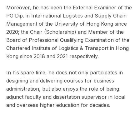
Moreover, he has been the External Examiner of the
PG Dip. in International Logistics and Supply Chain
Management of the University of Hong Kong since
2020; the Chair (Scholarship) and Member of the
Board of Professional Qualifying Examination of the
Chartered Institute of Logistics & Transport in Hong
Kong since 2018 and 2021 respectively.
In his spare time, he does not only participates in
designing and delivering courses for business
administration, but also enjoys the role of being
adjunct faculty and dissertation supervisor in local
and overseas higher education for decades.