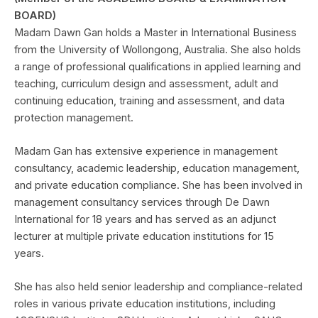
BOARD)
Madam Dawn Gan holds a Master in International Business
from the University of Wollongong, Australia. She also holds
a range of professional qualifications in applied learning and
teaching, curriculum design and assessment, adult and
continuing education, training and assessment, and data
protection management.
Madam Gan has extensive experience in management
consultancy, academic leadership, education management,
and private education compliance. She has been involved in
management consultancy services through De Dawn
International for 18 years and has served as an adjunct
lecturer at multiple private education institutions for 15
years.
She has also held senior leadership and compliance-related
roles in various private education institutions, including