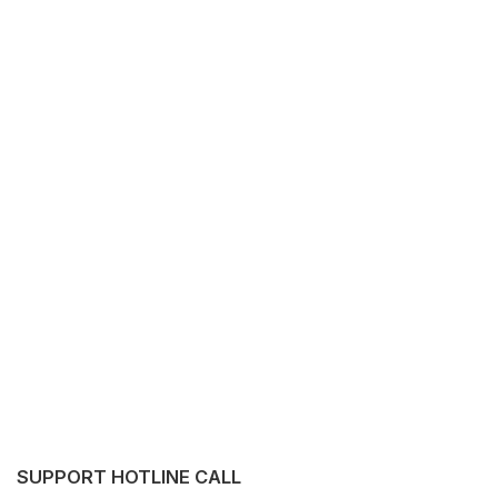
SUPPORT HOTLINE CALL