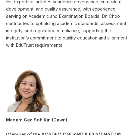
His expertise includes academic governance, curriculum
development, and quality assurance, with experience
serving on Academic and Examination Boards. Dr. Choo
contributes to upholding academic standards, assessment
integrity, and regulatory compliance, supporting the
institution’s commitment to quality education and alignment
with EduTrust requirements.
Madam Gan Soh Kin (Dawn)
(Member of the ACADEMIC BOARD & EXAMINATION