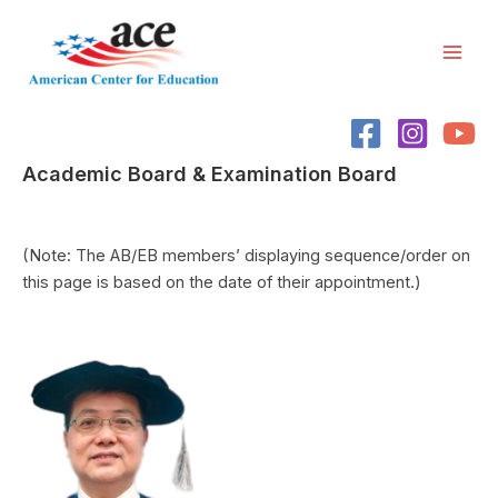
Skip
Mai
to
Men
content
Academic Board & Examination Board
(Note: The AB/EB members’ displaying sequence/order on
this page is based on the date of their appointment.)