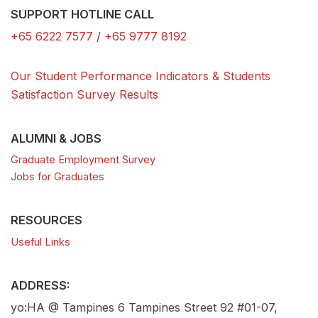
SUPPORT HOTLINE CALL
+65 6222 7577
/
+65 9777 8192
Our Student Performance Indicators & Students
Satisfaction Survey Results
ALUMNI & JOBS
Graduate Employment Survey
Jobs for Graduates
RESOURCES
Useful Links
ADDRESS:
yo:HA @ Tampines 6 Tampines Street 92 #01-07,