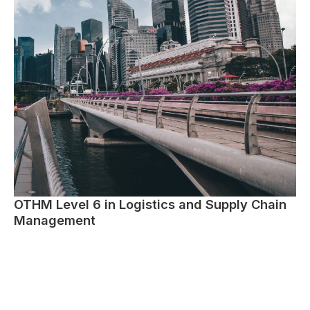
OTHM Level 6 in Logistics and Supply Chain
Management