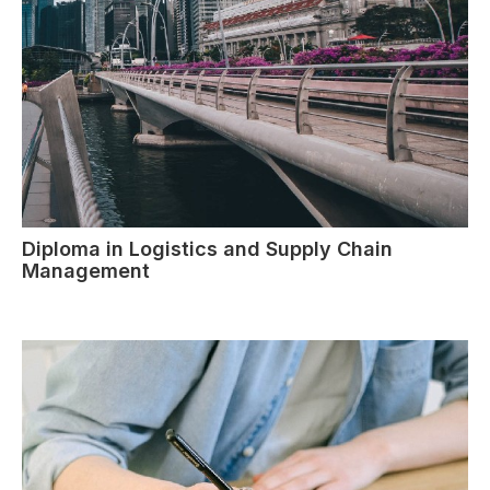
Diploma in Logistics and Supply Chain
Management