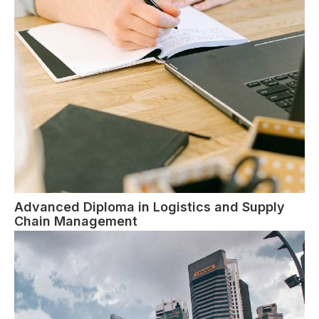
Advanced Diploma in Logistics and Supply
Chain Management