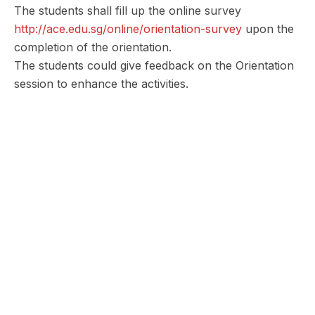
The students shall fill up the online survey
http://ace.edu.sg/online/orientation-survey
upon the
completion of the orientation.
The students could give feedback on the Orientation
session to enhance the activities.