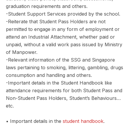
graduation requirements and others.
-Student Support Services provided by the school.
-Reiterate that Student Pass Holders are not
permitted to engage in any form of employment or
attend an Industrial Attachment, whether paid or
unpaid, without a valid work pass issued by Ministry
of Manpower.
-Relevant information of the SSG and Singapore
laws pertaining to smoking, littering, gambling, drugs
consumption and handling and others.
-Important details in the Student Handbook like
attendance requirements for both Student Pass and
Non-Student Pass Holders, Student’s Behaviours…
etc.
• Important details in the
student handbook
.