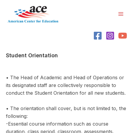
Skip
Mai
to
Men
content
Student Orientation
• The Head of Academic and Head of Operations or
its designated staff are collectively responsible to
conduct the Student Orientation for all new students.
• The orientation shall cover, but is not limited to, the
following:
-Essential course information such as course
duration, class period, classroom, assessments,