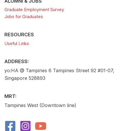
ALUMNI & JOBS
Graduate Employment Survey
Jobs for Graduates
RESOURCES
Useful Links
ADDRESS:
yo:HA @ Tampines 6 Tampines Street 92 #01-07,
Singapore 528893
MRT:
Tampines West (Downtown line)