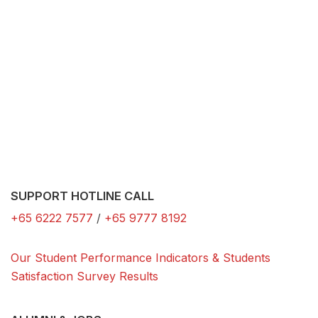
SUPPORT HOTLINE CALL
+65 6222 7577
/
+65 9777 8192
Our Student Performance Indicators & Students
Satisfaction Survey Results