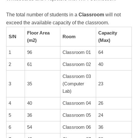
The total number of students in a
Classroom
will not
exceed the available capacity of the classroom.
Floor Area
Capacity
S/N
Room
(m2)
(Max)
1
96
Classroom 01
64
2
61
Classroom 02
40
Classroom 03
3
35
(Computer
23
Lab)
4
40
Classroom 04
26
5
36
Classroom 05
24
6
54
Classroom 06
36