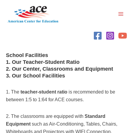
Skip
Main
to
Men
content
School Facilities
1. Our Teacher-Student Ratio
2. Our Center, Classrooms and Equipment
3. Our School Facilities
1. The
teacher-student ratio
is recommended to be
between 1:5 to 1:64 for ACE courses.
2. The classrooms are equipped with
Standard
Equipment
such as Air-Conditioning, Tables, Chairs,
Whiteboards and Projectors with WIFI Connection.