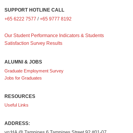
SUPPORT HOTLINE CALL
+65 6222 7577
/
+65 9777 8192
Our Student Performance Indicators & Students
Satisfaction Survey Results
ALUMNI & JOBS
Graduate Employment Survey
Jobs for Graduates
RESOURCES
Useful Links
ADDRESS:
yo:HA @ Tampines 6 Tampines Street 92 #01-07,