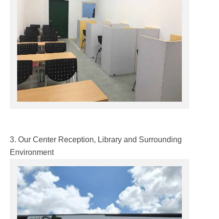
3. Our Center Reception, Library and Surrounding
Environment