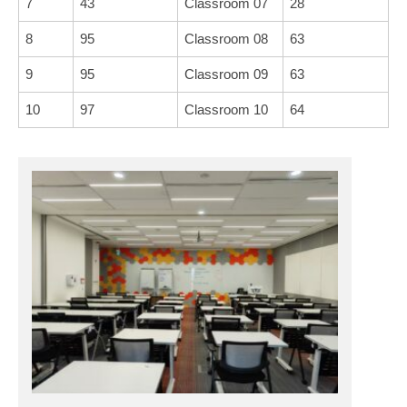
7
43
Classroom 07
28
8
95
Classroom 08
63
9
95
Classroom 09
63
10
97
Classroom 10
64