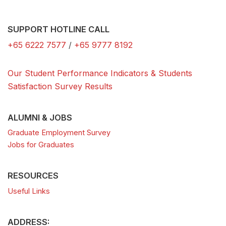
SUPPORT HOTLINE CALL
+65 6222 7577
/
+65 9777 8192
Our Student Performance Indicators & Students
Satisfaction Survey Results
ALUMNI & JOBS
Graduate Employment Survey
Jobs for Graduates
RESOURCES
Useful Links
ADDRESS: