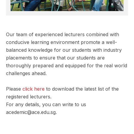
Our team of experienced lecturers combined with
conducive learning environment promote a well-
balanced knowledge for our students with industry
placements to ensure that our students are
thoroughly prepared and equipped for the real world
challenges ahead.
Please
click here
to download the latest list of the
registered lecturers.
For any details, you can write to us
acedemic@ace.edu.sg.