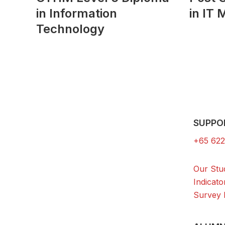
in Information
in IT
Technology
SUPPO
+65 622
Our Stu
Indicato
Survey 