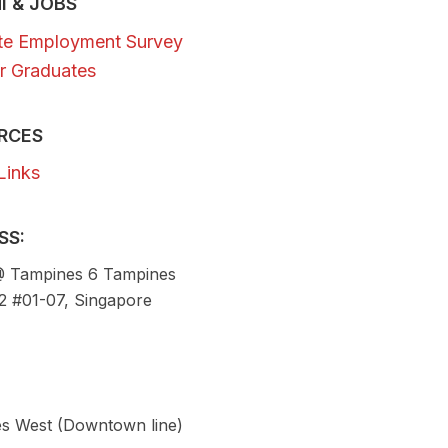
I & JOBS
te Employment Survey
r Graduates
RCES
Links
SS:
 Tampines 6 Tampines
92 #01-07, Singapore
s West (Downtown line)