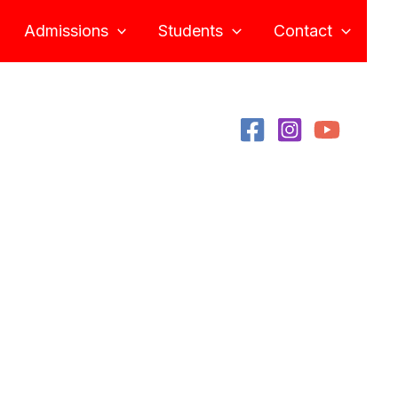
Admissions
Students
Contact