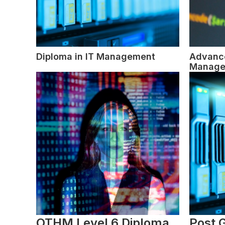
Diploma in IT Management
Advance
Manage
OTHM Level 6 Diploma
Post 