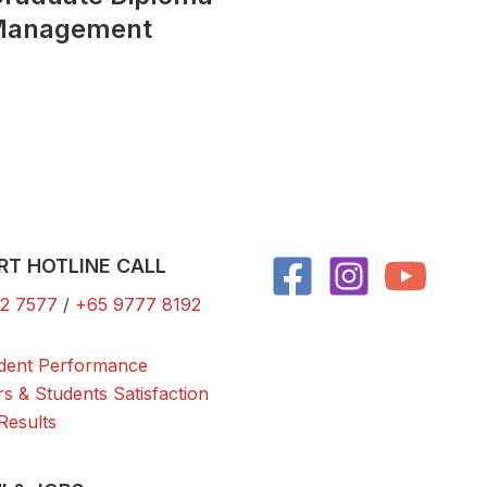
 Management
RT HOTLINE CALL
2 7577
/
+65 9777 8192
dent Performance
rs & Students Satisfaction
Results