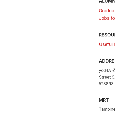
ALUMN
Gradua
Jobs fo
RESOU
Useful 
ADDRE
yo:HA @
Street 
528893
MRT:
Tampine