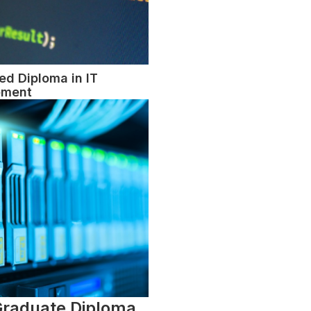
d Diploma in IT
ment
Graduate Diploma