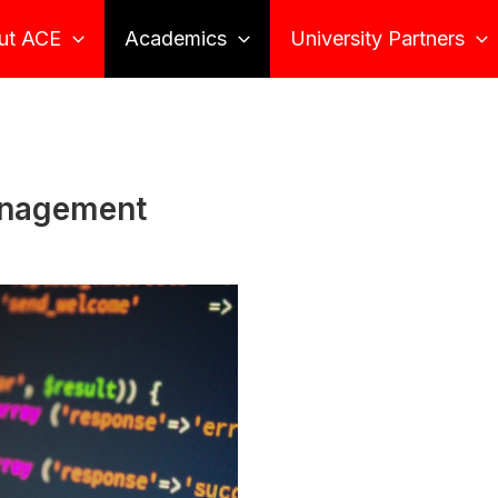
ut ACE
Academics
University Partners
anagement