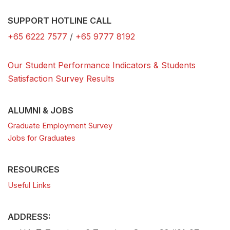
SUPPORT HOTLINE CALL
+65 6222 7577
/
+65 9777 8192
Our Student Performance Indicators & Students
Satisfaction Survey Results
ALUMNI & JOBS
Graduate Employment Survey
Jobs for Graduates
RESOURCES
Useful Links
ADDRESS: