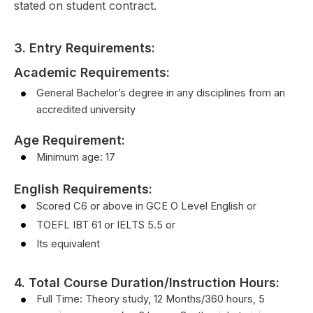
stated on student contract.
3. Entry Requirements:
Academic Requirements:
General Bachelor’s degree in any disciplines from an
accredited university
Age Requirement:
Minimum age: 17
English Requirements
:
Scored C6 or above in GCE O Level English or
TOEFL IBT 61 or IELTS 5.5 or
Its equivalent
4. Total Course Duration/Instruction Hours:
Full Time: Theory study, 12 Months/360 hours, 5