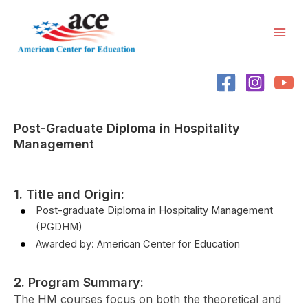
Skip
Mai
to
Men
content
Post-Graduate Diploma in Hospitality
Management
1. Title and Origin:
Post-graduate Diploma in Hospitality Management
(PGDHM)
Awarded by: American Center for Education
2. Program Summary:
The HM courses focus on both the theoretical and