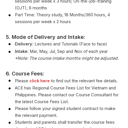
sessions per week x 3 hours; On-the-job-training
(OJT), 6 months
Part Time: Theory study, 18 Months/360 hours, 4
sessions per week x 2 hours
5. Mode of Delivery and Intake:
Delivery:
Lectures and Tutorials (Face to face)
Intake:
Mar, May, Jul, Sep and Nov of each year
*Note: The course intake months might be adjusted.
6. Course Fees:
Please
click here
to find out the relevant fee details.
ACE has Regional Course Fees List for Vietnam and
Philippines. Please contact our Course Consultant for
the latest Course Fees List.
Please follow your signed student contract to make
the relevant payment.
Students and parents shall transfer the course fees