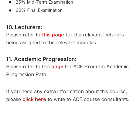
25% Mid-Term Examination
30% Final Examination
10. Lecturers:
Please refer to
this page
for the relevant lecturers
being assigned to the relevant modules.
11. Academic Progression:
Please refer to this
page
for ACE Program Academic
Progression Path.
If you need any extra information about this course,
please
click here
to write to ACE course consultants.