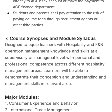
directly to ACE bank account or make the payment to
ACE finance department.
Students and parents shall pay attention to the risk of
paying course fees through recruitment agents or
other third parties.
7.
Course Synopses and Module Syllabus
Designed to equip learners with Hospitality and F&B
operation management knowledge and skills at a
supervisory or managerial level with personal and
professional competence across different hospitality
management areas. Learners will be able to
demonstrate their conception and understanding and
management skills in relevant area.
Major Modules:
1. Consumer Experience and Behavior
2. International Trade Management