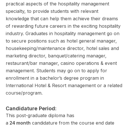
practical aspects of the hospitality management
specialty, to provide students with relevant
knowledge that can help them achieve their dreams
of rewarding future careers in the exciting hospitality
industry. Graduates in hospitality management go on
to secure positions such as hotel general manager,
housekeeping/maintenance director, hotel sales and
marketing director, banquet/catering manager,
restaurant/bar manager, casino operations & event
management. Students may go on to apply for
enrollment in a bachelor’s degree program in
International Hotel & Resort management or a related
course/program.
Candidature Period:
This post-graduate diploma has
a
24 month
candidature from the course end date