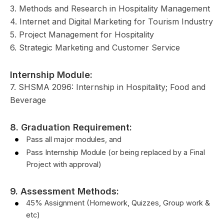
3. Methods and Research in Hospitality Management
4. Internet and Digital Marketing for Tourism Industry
5. Project Management for Hospitality
6. Strategic Marketing and Customer Service
Internship Module:
7. SHSMA 2096: Internship in Hospitality; Food and
Beverage
8. Graduation Requirement:
Pass all major modules, and
Pass Internship Module (or being replaced by a Final
Project with approval)
9. Assessment Methods:
45% Assignment (Homework, Quizzes, Group work &
etc)