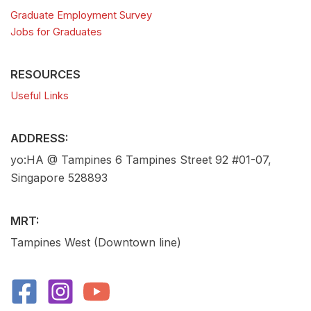
Graduate Employment Survey
Jobs for Graduates
RESOURCES
Useful Links
ADDRESS:
yo:HA @ Tampines 6 Tampines Street 92 #01-07,
Singapore 528893
MRT:
Tampines West (Downtown line)