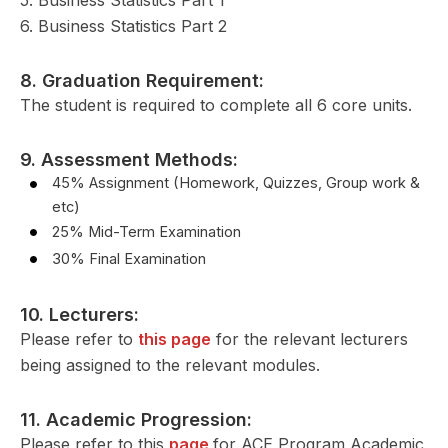
6. Business Statistics Part 2
8. Graduation Requirement:
The student is required to complete all 6 core units.
9. Assessment Methods:
45% Assignment (Homework, Quizzes, Group work &
etc)
25% Mid-Term Examination
30% Final Examination
10. Lecturers:
Please refer to
this page
for the relevant lecturers
being assigned to the relevant modules.
11. Academic Progression:
Please refer to this
page
for ACE Program Academic