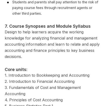
Students and parents shall pay attention to the risk of
paying course fees through recruitment agents or
other third parties.
7.
Course Synopses and Module Syllabus
Design to help learners acquire the working
knowledge for analyzing financial and management
accounting information and learn to relate and apply
accounting and finance principles to key business
decisions.
Core units:
1. Introduction to Bookkeeping and Accounting
2. Introduction to Financial Accounting
3. Fundamentals of Cost and Management
Accounting
4. Principles of Cost Accounting
5. Business Statistics Part 1