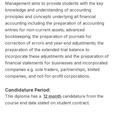
Management aims to provide students with the key
knowledge and understanding of accounting
principles and concepts underlying all financial
accounting including the preparation of accounting
entries for non-current assets; advanced
bookkeeping; the preparation of journals for
correction of errors and year-end adjustments; the
preparation of the extended trial balance to
incorporate these adjustments and the preparation of
financial statements for businesses and incorporated
companies e.g. sole traders, partnerships, limited
companies, and not-for-profit corporations.
Candidature Period:
This diploma has a
12 month
candidature from the
course end date stated on student contract.