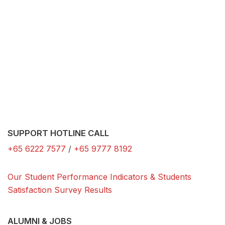
SUPPORT HOTLINE CALL
+65 6222 7577
/
+65 9777 8192
Our Student Performance Indicators & Students
Satisfaction Survey Results
ALUMNI & JOBS