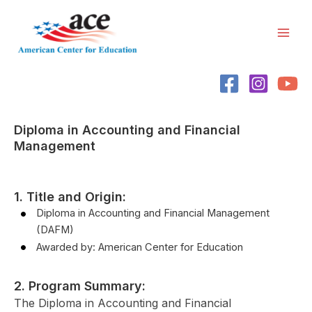
Skip
Mai
to
Men
content
Diploma in Accounting and Financial
Management
1. Title and Origin:
Diploma in Accounting and Financial Management
(DAFM)
Awarded by: American Center for Education
2. Program Summary:
The Diploma in Accounting and Financial