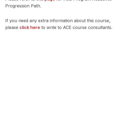
Progression Path.
If you need any extra information about this course,
please
click here
to write to ACE course consultants.