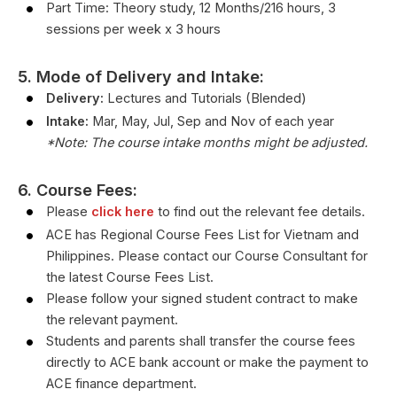
Part Time: Theory study, 12 Months/216 hours, 3
sessions per week x 3 hours
5. Mode of Delivery and Intake:
Delivery:
Lectures and Tutorials (Blended)
Intake:
Mar, May, Jul, Sep and Nov of each year
*Note: The course intake months might be adjusted.
6. Course Fees:
Please
click here
to find out the relevant fee details.
ACE has Regional Course Fees List for Vietnam and
Philippines. Please contact our Course Consultant for
the latest Course Fees List.
Please follow your signed student contract to make
the relevant payment.
Students and parents shall transfer the course fees
directly to ACE bank account or make the payment to
ACE finance department.