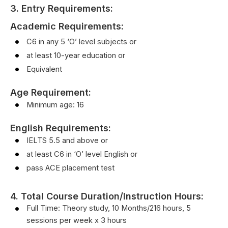
3. Entry Requirements:
Academic Requirements:
C6 in any 5 ‘O’ level subjects or
at least 10-year education or
Equivalent
Age Requirement:
Minimum age: 16
English Requirements
:
IELTS 5.5 and above or
at least C6 in ‘O’ level English or
pass ACE placement test
4. Total Course Duration/Instruction Hours:
Full Time: Theory study, 10 Months/216 hours, 5
sessions per week x 3 hours